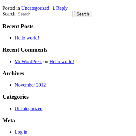
Posted in
Uncategorized
|
1
Reply
Search
Recent Posts
Hello world!
Recent Comments
Mr WordPress
on
Hello world!
Archives
November 2012
Categories
Uncategorized
Meta
Log in