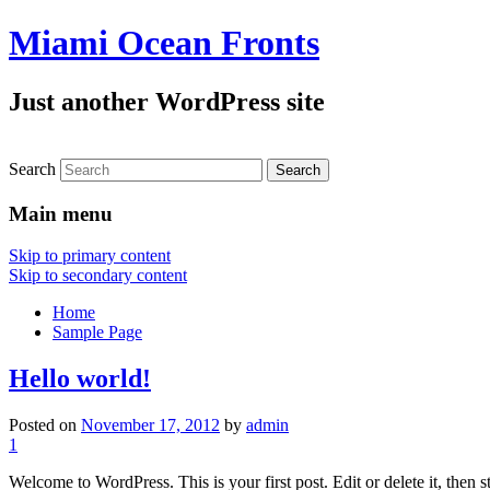
Miami Ocean Fronts
Just another WordPress site
Search
Main menu
Skip to primary content
Skip to secondary content
Home
Sample Page
Hello world!
Posted on
November 17, 2012
by
admin
1
Welcome to WordPress. This is your first post. Edit or delete it, then s