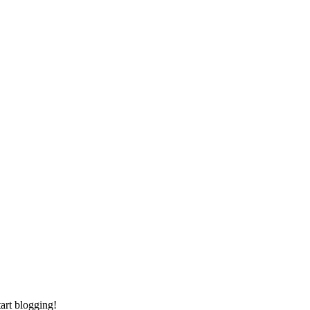
tart blogging!