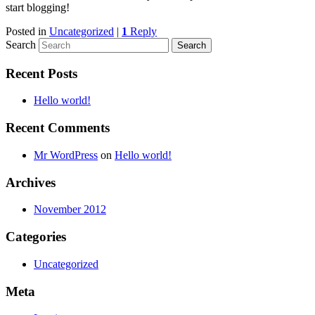
start blogging!
Posted in
Uncategorized
|
1
Reply
Search
Recent Posts
Hello world!
Recent Comments
Mr WordPress
on
Hello world!
Archives
November 2012
Categories
Uncategorized
Meta