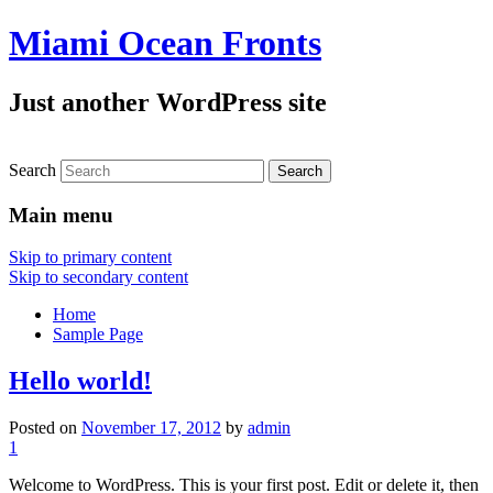
Miami Ocean Fronts
Just another WordPress site
Search
Main menu
Skip to primary content
Skip to secondary content
Home
Sample Page
Hello world!
Posted on
November 17, 2012
by
admin
1
Welcome to WordPress. This is your first post. Edit or delete it, then