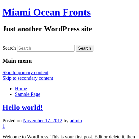
Miami Ocean Fronts
Just another WordPress site
Search
Main menu
Skip to primary content
Skip to secondary content
Home
Sample Page
Hello world!
Posted on
November 17, 2012
by
admin
1
Welcome to WordPress. This is your first post. Edit or delete it, then