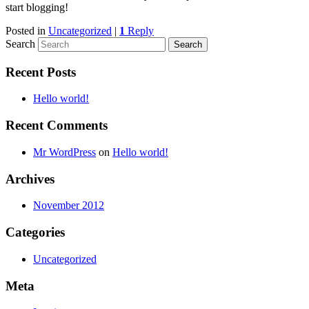
start blogging!
Posted in
Uncategorized
|
1
Reply
Search
Recent Posts
Hello world!
Recent Comments
Mr WordPress
on
Hello world!
Archives
November 2012
Categories
Uncategorized
Meta