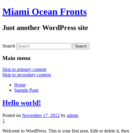
Miami Ocean Fronts
Just another WordPress site
Search
Main menu
Skip to primary content
Skip to secondary content
Home
Sample Page
Hello world!
Posted on
November 17, 2012
by
admin
1
Welcome to WordPress. This is your first post. Edit or delete it, then