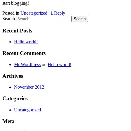
start blogging!
Posted in
Uncategorized
|
1
Reply
Search
Recent Posts
Hello world!
Recent Comments
Mr WordPress
on
Hello world!
Archives
November 2012
Categories
Uncategorized
Meta