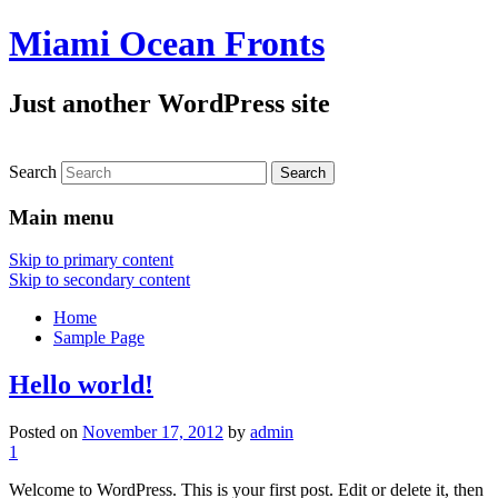
Miami Ocean Fronts
Just another WordPress site
Search
Main menu
Skip to primary content
Skip to secondary content
Home
Sample Page
Hello world!
Posted on
November 17, 2012
by
admin
1
Welcome to WordPress. This is your first post. Edit or delete it, then