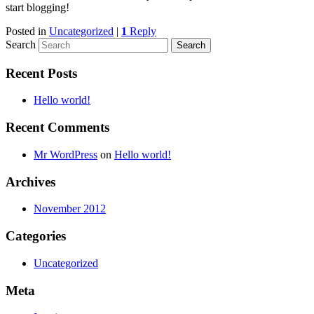
start blogging!
Posted in
Uncategorized
|
1
Reply
Search
Recent Posts
Hello world!
Recent Comments
Mr WordPress
on
Hello world!
Archives
November 2012
Categories
Uncategorized
Meta