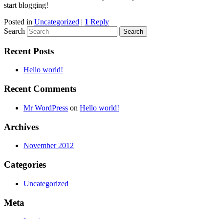
start blogging!
Posted in
Uncategorized
|
1
Reply
Search
Recent Posts
Hello world!
Recent Comments
Mr WordPress
on
Hello world!
Archives
November 2012
Categories
Uncategorized
Meta