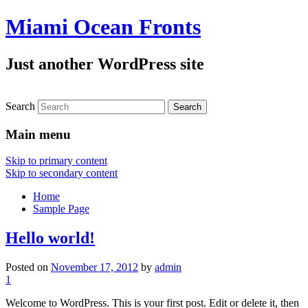
Miami Ocean Fronts
Just another WordPress site
Search
Main menu
Skip to primary content
Skip to secondary content
Home
Sample Page
Hello world!
Posted on
November 17, 2012
by
admin
1
Welcome to WordPress. This is your first post. Edit or delete it, then